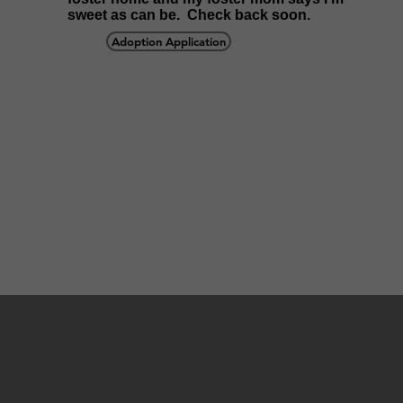
sweet as can be. Check back soon.
Adoption Application