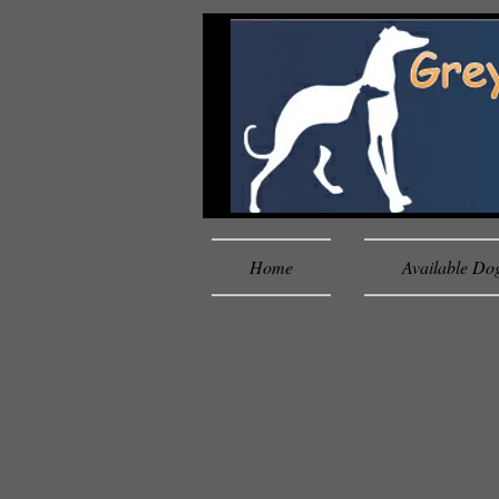
Home
Available Do