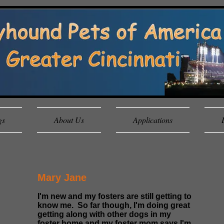
gs
About Us
Applications
Mary Jane
I'm new and my fosters are still getting to
know me. So far though, I'm doing great
getting along with other dogs in my
foster home and my foster mom says I'm