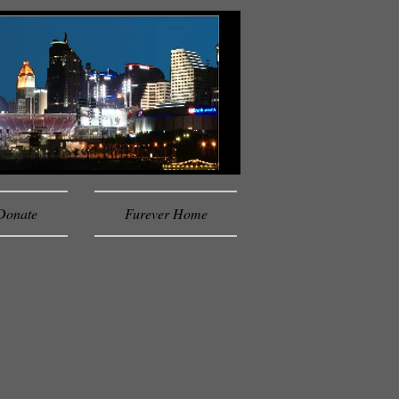
Donate
Furever Home